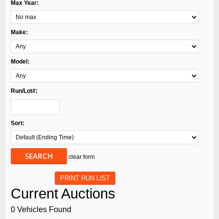
Max Year:
Make:
Model:
Run/Lot#:
Sort:
SEARCH
clear form
PRINT RUN LIST
Current Auctions
0 Vehicles Found