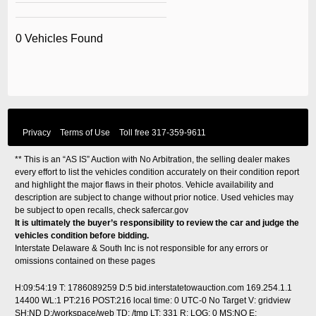
0 Vehicles Found
Privacy
Terms of Use
Toll free
317-359-9611
** This is an “AS IS” Auction with No Arbitration, the selling dealer makes
every effort to list the vehicles condition accurately on their condition report
and highlight the major flaws in their photos. Vehicle availability and
description are subject to change without prior notice. Used vehicles may
be subject to open recalls, check
safercar.gov
It is ultimately the buyer’s responsibility to review the car and judge the
vehicles condition before bidding.
Interstate Delaware & South Inc is not responsible for any errors or
omissions contained on these pages
H:09:54:19 T: 1786089259 D:5 bid.interstatetowauction.com 169.254.1.1
14400 WL:1 PT:216 POST:216
local time: 0 UTC-0
No Target V: gridview
SH:ND D:/workspace/web TD: /tmp LT: 331 R: LOG: 0 MS:NO E: