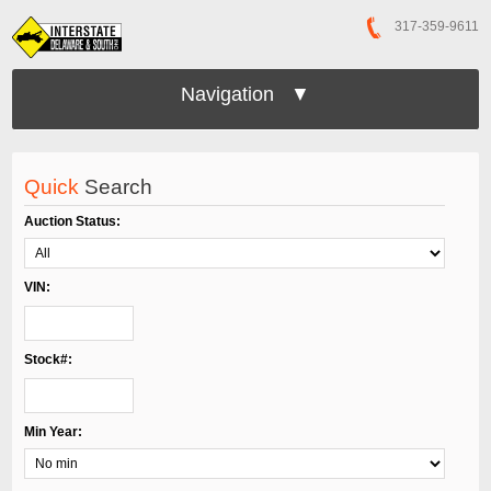
317-359-9611
Navigation ▼
Quick
Search
Auction Status:
VIN:
Stock#:
Min Year: